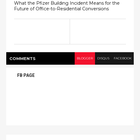
What the Pfizer Building Incident Means for the
Future of Office-to-Residential Conversions
COMMENT
S
BLOGGER
DISQUS
FACEBOOK
FB PAGE