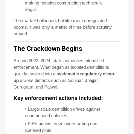
making housing construction technically
illegal.
The market ballooned, but like most unregulated
booms, it was only a matter of time before scrutiny
arrived.
The Crackdown Begins
Around 2022–2024, state authorities intensified
enforcement. What began as isolated demolitions
quickly evolved into a
systematic regulatory clean-
up
across districts such as Sonipat, Jhajjar,
Gurugram, and Palwal.
Key enforcement actions included:
Large-scale demolition drives against
unauthorized colonies
FIRs against developers selling non-
licensed plots