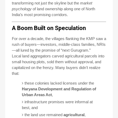
transforming not just the skyline but the
market
psychology
of land ownership along one of North
India’s most promising corridors.
A Boom Built on Speculation
For over a decade, the villages flanking the KMP saw a
rush of buyers—investors, middle-class families, NRIs
—all lured by the promise of “next Gurugram.”
Local land aggregators carved agricultural parcels into
small housing plots, sold them without approval, and
capitalized on the frenzy. Many buyers didn’t realize
that:
these colonies lacked licenses under the
Haryana Development and Regulation of
Urban Areas Act
,
infrastructure promises were informal at
best, and
the land use remained
agricultural
,