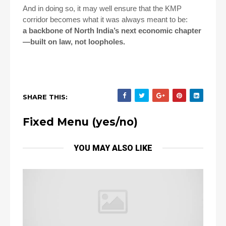
And in doing so, it may well ensure that the KMP
corridor becomes what it was always meant to be:
a backbone of North India’s next economic chapter
—built on law, not loopholes.
SHARE THIS:
Fixed Menu (yes/no)
YOU MAY ALSO LIKE