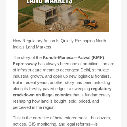
How Regulatory Action Is Quietly Reshaping North
India’s Land Markets
The story of the
Kundli–Manesar–Palwal (KMP)
Expressway
has always been one of ambition—an arc
of infrastructure meant to decongest Delhi, stimulate
industrial growth, and open up new logistical frontiers.
But in recent years, another story has been unfolding
along its freshly paved edges: a sweeping
regulatory
crackdown on illegal colonies
that is fundamentally
reshaping how land is bought, sold, priced, and
perceived in the region.
This is the narrative of how enforcement—bulldozers,
notices, GIS monitoring, and legal reforms—is