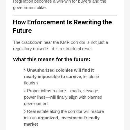
Regulation becomes a win-win for buyers and the
government alike.
How Enforcement Is Rewriting the
Future
The crackdown near the KMP corridor is not just a
regulatory episode—it is a structural reset.
What this means for the future:
Unauthorized colonies will find it
nearly impossible to survive
, let alone
flourish
Proper infrastructure—roads, sewage,
power lines—will finally align with planned
development
Real estate along the corridor will mature
into an
organized, investment-friendly
market