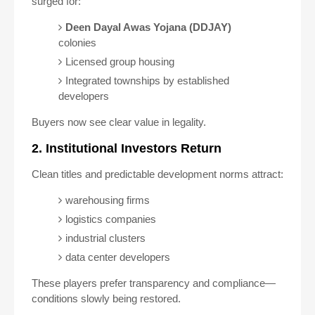
surged for:
Deen Dayal Awas Yojana (DDJAY)
colonies
Licensed group housing
Integrated townships by established
developers
Buyers now see clear value in legality.
2. Institutional Investors Return
Clean titles and predictable development norms attract:
warehousing firms
logistics companies
industrial clusters
data center developers
These players prefer transparency and compliance—
conditions slowly being restored.