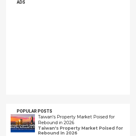
ADS
POPULAR POSTS
Taiwan's Property Market Poised for
Rebound in 2026
Taiwan's Property Market Poised for
Rebound in 2026