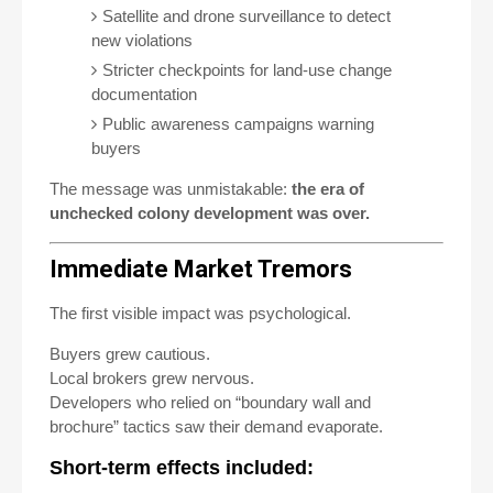
Satellite and drone surveillance to detect
new violations
Stricter checkpoints for land-use change
documentation
Public awareness campaigns warning
buyers
The message was unmistakable:
the era of
unchecked colony development was over.
Immediate Market Tremors
The first visible impact was psychological.
Buyers grew cautious.
Local brokers grew nervous.
Developers who relied on “boundary wall and
brochure” tactics saw their demand evaporate.
Short-term effects included: