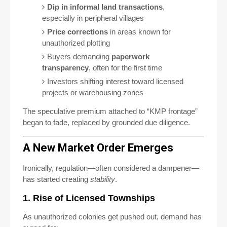
Dip in informal land transactions
,
especially in peripheral villages
Price corrections
in areas known for
unauthorized plotting
Buyers demanding
paperwork
transparency
, often for the first time
Investors shifting interest toward licensed
projects or warehousing zones
The speculative premium attached to “KMP frontage”
began to fade, replaced by grounded due diligence.
A New Market Order Emerges
Ironically, regulation—often considered a dampener—
has started creating
stability
.
1. Rise of Licensed Townships
As unauthorized colonies get pushed out, demand has