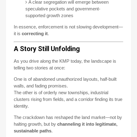
A clear segregation will emerge between
speculative pockets and government-
supported growth zones
In essence, enforcement is not slowing development—
it is
correcting it
.
A Story Still Unfolding
As you drive along the KMP today, the landscape is
telling two stories at once:
One is of abandoned unauthorized layouts, half-built
walls, and fading promises.
The other is of orderly new townships, industrial
clusters rising from fields, and a corridor finding its true
identity.
The crackdown has reshaped the land market—not by
halting growth, but by
channeling it into legitimate,
sustainable paths
.