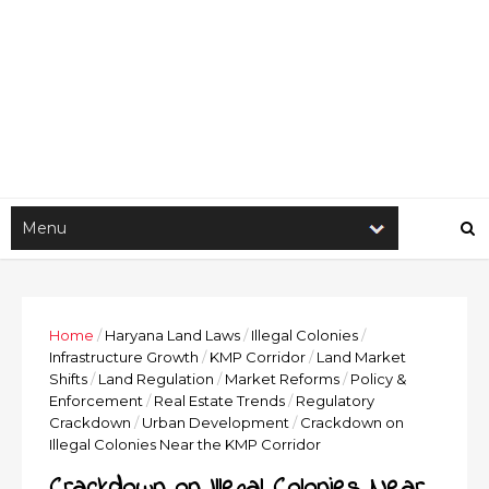
Home
/
Haryana Land Laws
/
Illegal Colonies
/
Infrastructure Growth
/
KMP Corridor
/
Land Market
Shifts
/
Land Regulation
/
Market Reforms
/
Policy &
Enforcement
/
Real Estate Trends
/
Regulatory
Crackdown
/
Urban Development
/
Crackdown on
Illegal Colonies Near the KMP Corridor
Crackdown on Illegal Colonies Near