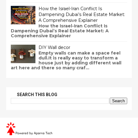
How the Israel-Iran Conflict Is
Dampening Dubai’s Real Estate Market:
A Comprehensive Explainer
How the Israel-Iran Conflict Is
Dampening Dubai’s Real Estate Market: A
Comprehensive Explainer
DIY Wall decor
Empty walls can make a space feel
dull.It is really easy to transform a
house just by adding different wall
art here and there so many craf...
SEARCH THIS BLOG