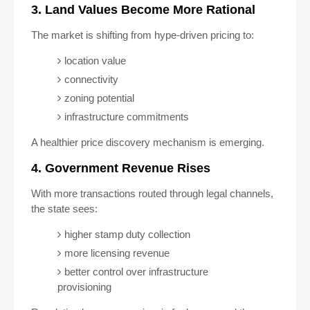
3. Land Values Become More Rational
The market is shifting from hype-driven pricing to:
location value
connectivity
zoning potential
infrastructure commitments
A healthier price discovery mechanism is emerging.
4. Government Revenue Rises
With more transactions routed through legal channels,
the state sees:
higher stamp duty collection
more licensing revenue
better control over infrastructure
provisioning