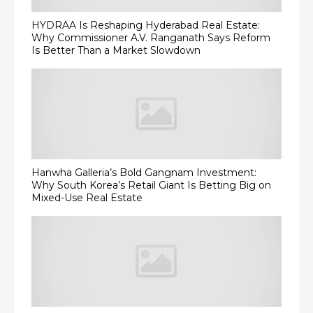
HYDRAA Is Reshaping Hyderabad Real Estate:
Why Commissioner A.V. Ranganath Says Reform
Is Better Than a Market Slowdown
Hanwha Galleria’s Bold Gangnam Investment:
Why South Korea’s Retail Giant Is Betting Big on
Mixed-Use Real Estate