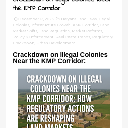
the KMP Corridor
December 12, 2025
Haryana Land Laws
,
Illegal
Colonies
,
Infrastructure Growth
,
KMP Corridor
,
Land
Market Shifts
,
Land Regulation
,
Market Reforms
,
Policy & Enforcement
,
Real Estate Trends
,
Regulatory
Crackdown
,
Urban Development
Crackdown on Illegal Colonies
Near the KMP Corridor: