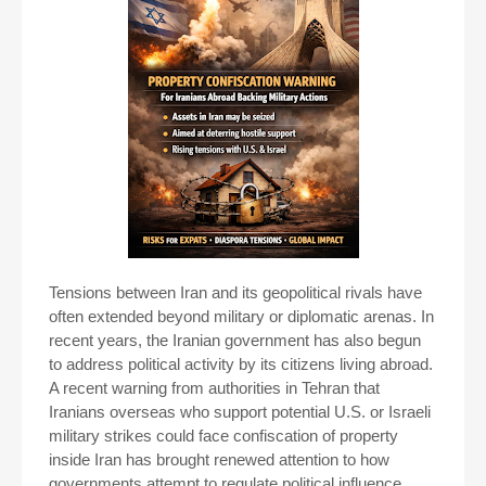
Tensions between Iran and its geopolitical rivals have
often extended beyond military or diplomatic arenas. In
recent years, the Iranian government has also begun
to address political activity by its citizens living abroad.
A recent warning from authorities in Tehran that
Iranians overseas who support potential U.S. or Israeli
military strikes could face confiscation of property
inside Iran has brought renewed attention to how
governments attempt to regulate political influence