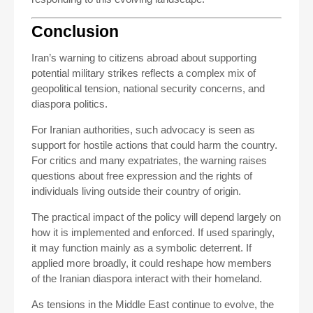
Conclusion
Iran’s warning to citizens abroad about supporting
potential military strikes reflects a complex mix of
geopolitical tension, national security concerns, and
diaspora politics.
For Iranian authorities, such advocacy is seen as
support for hostile actions that could harm the country.
For critics and many expatriates, the warning raises
questions about free expression and the rights of
individuals living outside their country of origin.
The practical impact of the policy will depend largely on
how it is implemented and enforced. If used sparingly,
it may function mainly as a symbolic deterrent. If
applied more broadly, it could reshape how members
of the Iranian diaspora interact with their homeland.
As tensions in the Middle East continue to evolve, the