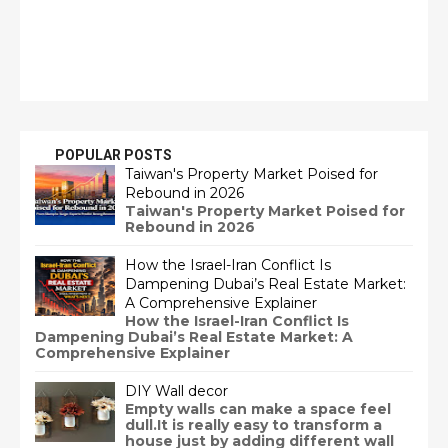
POPULAR POSTS
Taiwan's Property Market Poised for
Rebound in 2026
Taiwan's Property Market Poised for
Rebound in 2026
How the Israel-Iran Conflict Is
Dampening Dubai’s Real Estate Market:
A Comprehensive Explainer
How the Israel-Iran Conflict Is
Dampening Dubai’s Real Estate Market: A
Comprehensive Explainer
DIY Wall decor
Empty walls can make a space feel
dull.It is really easy to transform a
house just by adding different wall