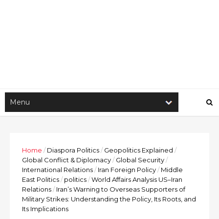
Home
/
Diaspora Politics
/
Geopolitics Explained
/
Global Conflict & Diplomacy
/
Global Security
/
International Relations
/
Iran Foreign Policy
/
Middle
East Politics
/
politics
/
World Affairs Analysis US–Iran
Relations
/
Iran’s Warning to Overseas Supporters of
Military Strikes: Understanding the Policy, Its Roots, and
Its Implications