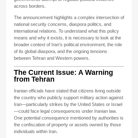
across borders.
The announcement highlights a complex intersection of
national security concerns, diaspora politics, and
international relations. To understand what this policy
means and why it exists, it is necessary to look at the
broader context of Iran’s political environment, the role
of its global diaspora, and the ongoing tensions
between Tehran and Western powers.
The Current Issue: A Warning
from Tehran
Iranian officials have stated that citizens living outside
the country who publicly support military action against
Iran—particularly strikes by the United States or Israel
—could face legal consequences under Iranian law.
One potential consequence mentioned by authorities is
the confiscation of property or assets owned by those
individuals within Iran.