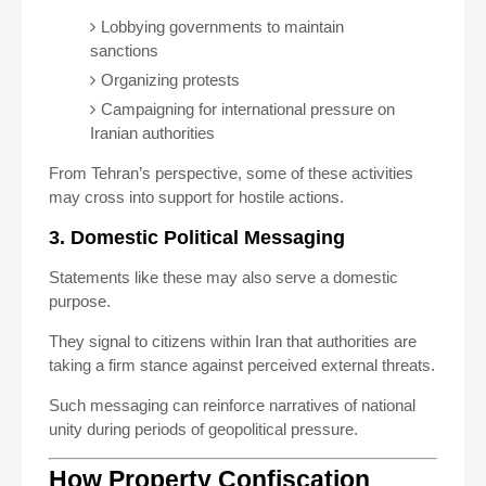
Lobbying governments to maintain
sanctions
Organizing protests
Campaigning for international pressure on
Iranian authorities
From Tehran’s perspective, some of these activities
may cross into support for hostile actions.
3. Domestic Political Messaging
Statements like these may also serve a domestic
purpose.
They signal to citizens within Iran that authorities are
taking a firm stance against perceived external threats.
Such messaging can reinforce narratives of national
unity during periods of geopolitical pressure.
How Property Confiscation