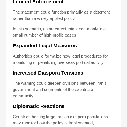
Limited Enforcement
The statement could function primarily as a deterrent
rather than a widely applied policy.
In this scenario, enforcement might occur only in a
small number of high-profile cases.
Expanded Legal Measures
Authorities could formalize new legal procedures for
monitoring or penalizing overseas political activity.
Increased Diaspora Tensions
The warning could deepen divisions between Iran’s
government and segments of the expatriate
community.
Diplomatic Reactions
Countries hosting large Iranian diaspora populations
may monitor how the policy is implemented,