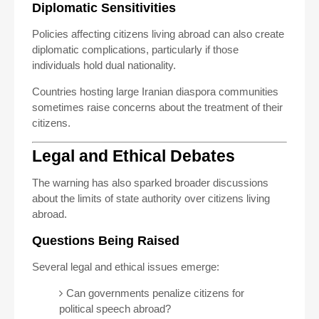
Diplomatic Sensitivities
Policies affecting citizens living abroad can also create
diplomatic complications, particularly if those
individuals hold dual nationality.
Countries hosting large Iranian diaspora communities
sometimes raise concerns about the treatment of their
citizens.
Legal and Ethical Debates
The warning has also sparked broader discussions
about the limits of state authority over citizens living
abroad.
Questions Being Raised
Several legal and ethical issues emerge:
Can governments penalize citizens for
political speech abroad?