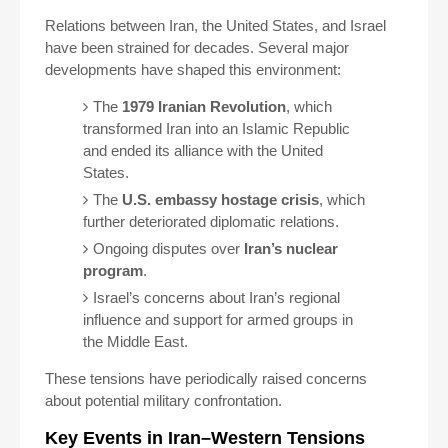
Relations between Iran, the United States, and Israel
have been strained for decades. Several major
developments have shaped this environment:
The
1979 Iranian Revolution
, which
transformed Iran into an Islamic Republic
and ended its alliance with the United
States.
The
U.S. embassy hostage crisis
, which
further deteriorated diplomatic relations.
Ongoing disputes over
Iran’s nuclear
program
.
Israel’s concerns about Iran’s regional
influence and support for armed groups in
the Middle East.
These tensions have periodically raised concerns
about potential military confrontation.
Key Events in Iran–Western Tensions