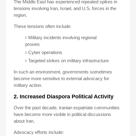
The Middle East has experienced repeated spikes in
tensions involving Iran, Israel, and U.S. forces in the
region.
These tensions often include:
Military incidents involving regional
proxies
Cyber operations
Targeted strikes on military infrastructure
In such an environment, governments sometimes
become more sensitive to external advocacy for
military action.
2. Increased Diaspora Political Activity
Over the past decade, Iranian expatriate communities
have become more visible in political discussions
about Iran.
Advocacy efforts include: