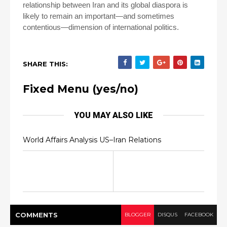
relationship between Iran and its global diaspora is
likely to remain an important—and sometimes
contentious—dimension of international politics.
SHARE THIS:
Fixed Menu (yes/no)
YOU MAY ALSO LIKE
World Affairs Analysis US–Iran Relations
COMMENT
S
BLOGGER
DISQUS
FACEBOOK