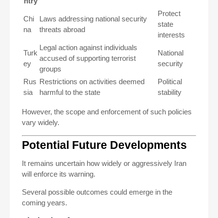
ntry
Protect
Chi
Laws addressing national security
state
na
threats abroad
interests
Legal action against individuals
Turk
National
accused of supporting terrorist
ey
security
groups
Rus
Restrictions on activities deemed
Political
sia
harmful to the state
stability
However, the scope and enforcement of such policies
vary widely.
Potential Future Developments
It remains uncertain how widely or aggressively Iran
will enforce its warning.
Several possible outcomes could emerge in the
coming years.