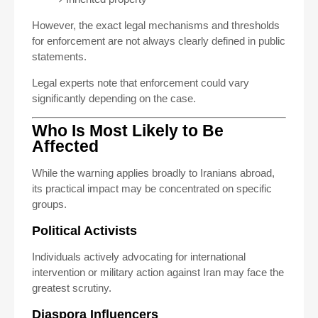
However, the exact legal mechanisms and thresholds
for enforcement are not always clearly defined in public
statements.
Legal experts note that enforcement could vary
significantly depending on the case.
Who Is Most Likely to Be
Affected
While the warning applies broadly to Iranians abroad,
its practical impact may be concentrated on specific
groups.
Political Activists
Individuals actively advocating for international
intervention or military action against Iran may face the
greatest scrutiny.
Diaspora Influencers