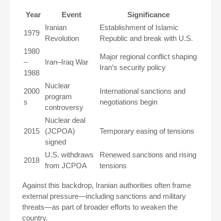
Year
Event
Significance
Iranian
Establishment of Islamic
1979
Revolution
Republic and break with U.S.
1980
Major regional conflict shaping
–
Iran–Iraq War
Iran’s security policy
1988
Nuclear
2000
International sanctions and
program
s
negotiations begin
controversy
Nuclear deal
2015
(JCPOA)
Temporary easing of tensions
signed
U.S. withdraws
Renewed sanctions and rising
2018
from JCPOA
tensions
Against this backdrop, Iranian authorities often frame
external pressure—including sanctions and military
threats—as part of broader efforts to weaken the
country.