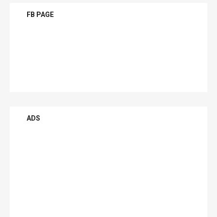
FB PAGE
ADS