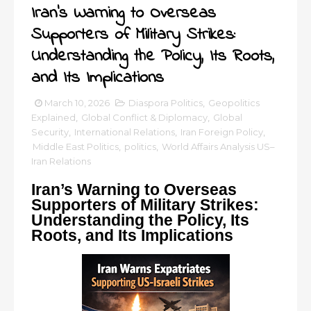
Iran’s Warning to Overseas
Supporters of Military Strikes:
Understanding the Policy, Its Roots,
and Its Implications
March 10, 2026
Diaspora Politics
,
Geopolitics
Explained
,
Global Conflict & Diplomacy
,
Global
Security
,
International Relations
,
Iran Foreign Policy
,
Middle East Politics
,
politics
,
World Affairs Analysis US–
Iran Relations
Iran’s Warning to Overseas
Supporters of Military Strikes:
Understanding the Policy, Its
Roots, and Its Implications