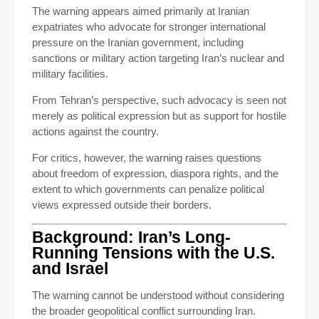
The warning appears aimed primarily at Iranian
expatriates who advocate for stronger international
pressure on the Iranian government, including
sanctions or military action targeting Iran’s nuclear and
military facilities.
From Tehran’s perspective, such advocacy is seen not
merely as political expression but as support for hostile
actions against the country.
For critics, however, the warning raises questions
about freedom of expression, diaspora rights, and the
extent to which governments can penalize political
views expressed outside their borders.
Background: Iran’s Long-
Running Tensions with the U.S.
and Israel
The warning cannot be understood without considering
the broader geopolitical conflict surrounding Iran.