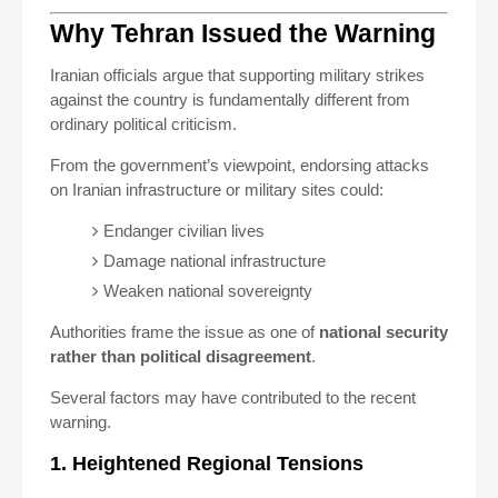
Why Tehran Issued the Warning
Iranian officials argue that supporting military strikes
against the country is fundamentally different from
ordinary political criticism.
From the government’s viewpoint, endorsing attacks
on Iranian infrastructure or military sites could:
Endanger civilian lives
Damage national infrastructure
Weaken national sovereignty
Authorities frame the issue as one of
national security
rather than political disagreement
.
Several factors may have contributed to the recent
warning.
1. Heightened Regional Tensions