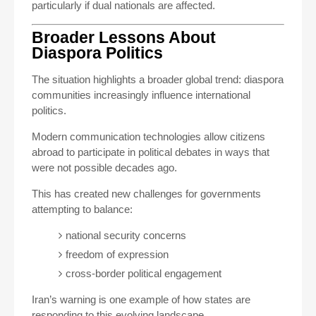
particularly if dual nationals are affected.
Broader Lessons About
Diaspora Politics
The situation highlights a broader global trend: diaspora
communities increasingly influence international
politics.
Modern communication technologies allow citizens
abroad to participate in political debates in ways that
were not possible decades ago.
This has created new challenges for governments
attempting to balance:
national security concerns
freedom of expression
cross-border political engagement
Iran’s warning is one example of how states are
responding to this evolving landscape.