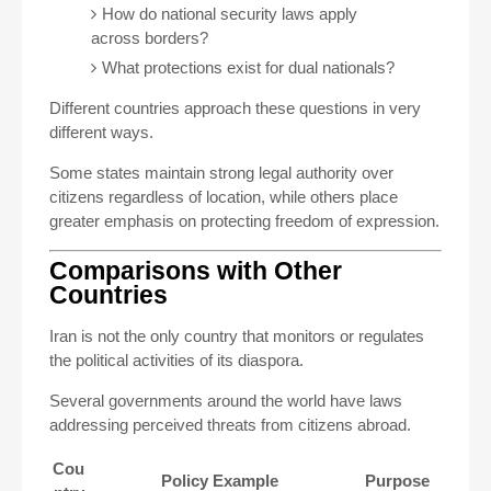
How do national security laws apply
across borders?
What protections exist for dual nationals?
Different countries approach these questions in very
different ways.
Some states maintain strong legal authority over
citizens regardless of location, while others place
greater emphasis on protecting freedom of expression.
Comparisons with Other
Countries
Iran is not the only country that monitors or regulates
the political activities of its diaspora.
Several governments around the world have laws
addressing perceived threats from citizens abroad.
Cou
Policy Example
Purpose