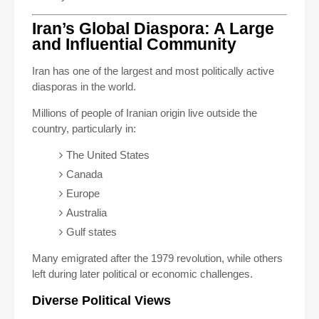
Iran’s Global Diaspora: A Large
and Influential Community
Iran has one of the largest and most politically active
diasporas in the world.
Millions of people of Iranian origin live outside the
country, particularly in:
The United States
Canada
Europe
Australia
Gulf states
Many emigrated after the 1979 revolution, while others
left during later political or economic challenges.
Diverse Political Views