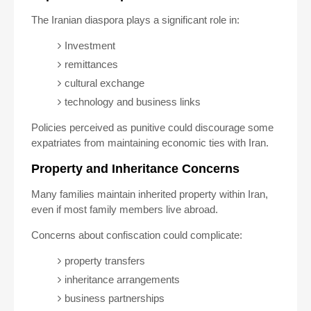
The Iranian diaspora plays a significant role in:
Investment
remittances
cultural exchange
technology and business links
Policies perceived as punitive could discourage some
expatriates from maintaining economic ties with Iran.
Property and Inheritance Concerns
Many families maintain inherited property within Iran,
even if most family members live abroad.
Concerns about confiscation could complicate:
property transfers
inheritance arrangements
business partnerships