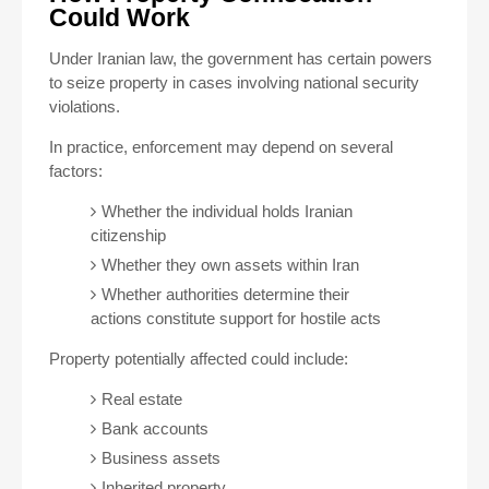
Could Work
Under Iranian law, the government has certain powers
to seize property in cases involving national security
violations.
In practice, enforcement may depend on several
factors:
Whether the individual holds Iranian
citizenship
Whether they own assets within Iran
Whether authorities determine their
actions constitute support for hostile acts
Property potentially affected could include:
Real estate
Bank accounts
Business assets
Inherited property