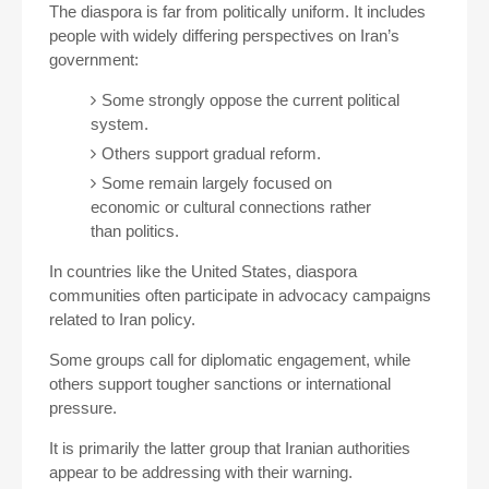
The diaspora is far from politically uniform. It includes
people with widely differing perspectives on Iran’s
government:
Some strongly oppose the current political
system.
Others support gradual reform.
Some remain largely focused on
economic or cultural connections rather
than politics.
In countries like the United States, diaspora
communities often participate in advocacy campaigns
related to Iran policy.
Some groups call for diplomatic engagement, while
others support tougher sanctions or international
pressure.
It is primarily the latter group that Iranian authorities
appear to be addressing with their warning.