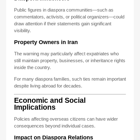
Public figures in diaspora communities—such as
commentators, activists, or political organizers—could
draw attention if their statements gain significant
visibility.
Property Owners in Iran
The warning may particularly affect expatriates who
still maintain property, businesses, or inheritance rights
inside the country.
For many diaspora families, such ties remain important
despite living abroad for decades.
Economic and Social
Implications
Policies affecting overseas citizens can have wider
consequences beyond individual cases.
Impact on Diaspora Relations