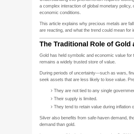
a complex interaction of global monetary policy
economic conditions.
This article explains why precious metals are fal
are reacting, and what the trend could mean for 
The Traditional Role of Gold 
Gold has held symbolic and economic value for t
remains a widely trusted store of value.
During periods of uncertainty—such as wars, finan
seek assets that are less likely to lose value. P
They are not tied to any single governmen
Their supply is limited.
They tend to retain value during inflation 
Silver also benefits from safe-haven demand, thou
demand than gold.