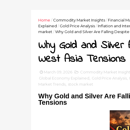
Home
/
Commodity Market Insights
/
Financial M
Explained
/
Gold Price Analysis
/
Inflation and Int
market
/
Why Gold and Silver Are Falling Despite
Why Gold and Silver A
West Asia Tensions
March 09, 2026
Commodity Market Insight
Global Economy Explained
,
Gold Price Analysis
,
Market Trends
,
stock market
Why Gold and Silver Are Fall
Tensions