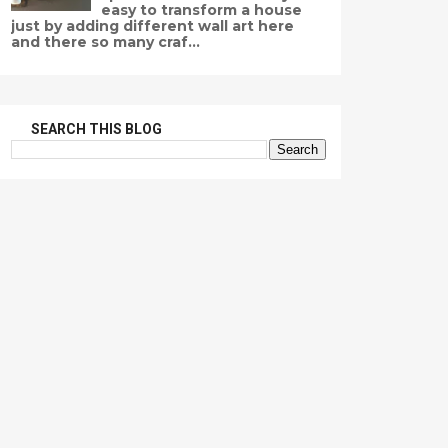
easy to transform a house
just by adding different wall art here
and there so many craf...
SEARCH THIS BLOG