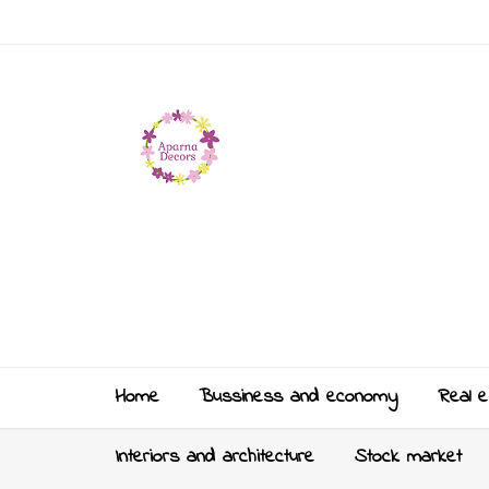
Home
Bussiness and economy
Real e
Interiors and architecture
Stock market