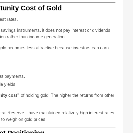
tunity Cost of Gold
est rates.
avings instruments, it does not pay interest or dividends.
tion rather than income generation.
 gold becomes less attractive because investors can earn
est payments.
e yields.
ity cost”
of holding gold. The higher the returns from other
ral Reserve—have maintained relatively high interest rates
s to weigh on gold prices.