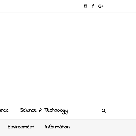
ance
Science & Technology
Environment
Information