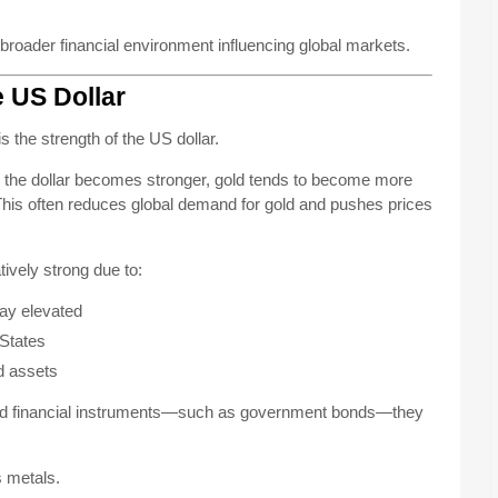
 broader financial environment influencing global markets.
e US Dollar
s the strength of the US dollar.
en the dollar becomes stronger, gold tends to become more
 This often reduces global demand for gold and pushes prices
ively strong due to:
tay elevated
 States
d assets
ased financial instruments—such as government bonds—they
s metals.