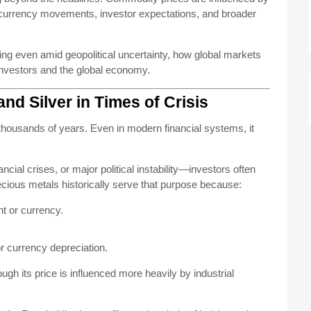
, currency movements, investor expectations, and broader
ling even amid geopolitical uncertainty, how global markets
investors and the global economy.
and Silver in Times of Crisis
housands of years. Even in modern financial systems, it
cial crises, or major political instability—investors often
recious metals historically serve that purpose because:
t or currency.
or currency depreciation.
gh its price is influenced more heavily by industrial