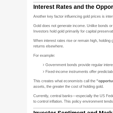
Interest Rates and the Oppor
Another key factor influencing gold prices is inter
Gold does not generate income. Unlike bonds or s
Investors hold gold primarily for capital preserva
When interest rates rise or remain high, holding
returns elsewhere.
For example:
Government bonds provide regular inter
Fixed-income instruments offer predictabl
This creates what economists call the
“opportun
assets, the greater the cost of holding gold.
Currently, central banks—especially the US Fede
to control inflation. This policy environment tend