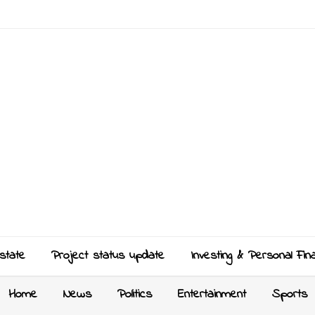
state
Project status update
Investing & Personal Fin
Home
News
Politics
Entertainment
Sports