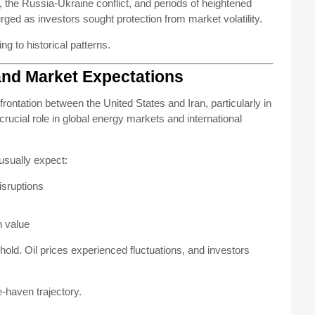
, the Russia-Ukraine conflict, and periods of heightened
ged as investors sought protection from market volatility.
 to historical patterns.
and Market Expectations
nfrontation between the United States and Iran, particularly in
crucial role in global energy markets and international
usually expect:
disruptions
n value
 hold. Oil prices experienced fluctuations, and investors
e-haven trajectory.