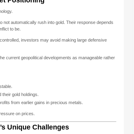
et Positioning
hology.
do not automatically rush into gold. Their response depends
lict to be.
r controlled, investors may avoid making large defensive
the current geopolitical developments as manageable rather
stable.
 their gold holdings.
fits from earlier gains in precious metals.
ressure on prices.
r’s Unique Challenges