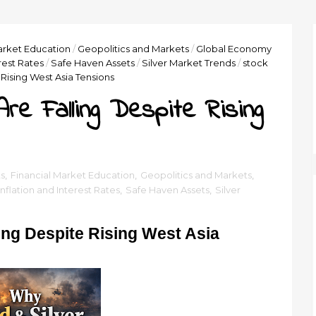
arket Education
/
Geopolitics and Markets
/
Global Economy
erest Rates
/
Safe Haven Assets
/
Silver Market Trends
/
stock
 Rising West Asia Tensions
re Falling Despite Rising
s
,
Financial Market Education
,
Geopolitics and Markets
,
Inflation and Interest Rates
,
Safe Haven Assets
,
Silver
ing Despite Rising West Asia