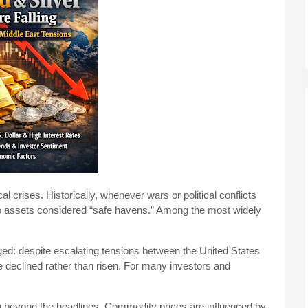
al crises. Historically, whenever wars or political conflicts
nto assets considered “safe havens.” Among the most widely
ged: despite escalating tensions between the United States
e declined rather than risen. For many investors and
 beyond the headlines. Commodity prices are influenced by