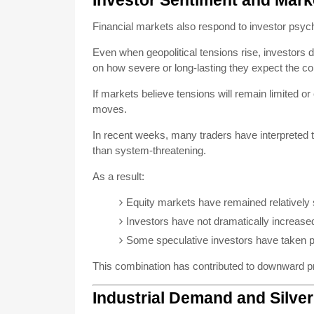
Investor Sentiment and Mark
Financial markets also respond to investor psyc
Even when geopolitical tensions rise, investors 
on how severe or long-lasting they expect the conf
If markets believe tensions will remain limited o
moves.
In recent weeks, many traders have interpreted 
than system-threatening.
As a result:
Equity markets have remained relatively 
Investors have not dramatically increased
Some speculative investors have taken pro
This combination has contributed to downward p
Industrial Demand and Silve