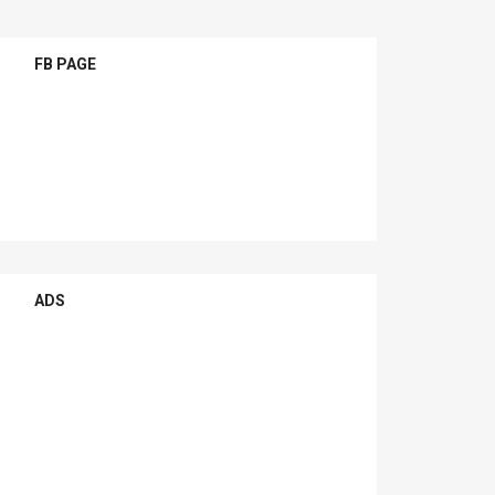
FB PAGE
ADS