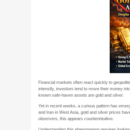
Financial markets often react quickly to geopolitic
intensify, investors tend to move their money i
known safe-haven assets are gold and silver.
Yet in recent weeks, a curious pattern has emer
and Iran in West Asia, gold and silver prices hav
observers, this appears counterintuitive.
Understanding this phenomenon requires looking