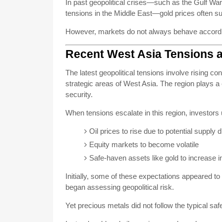
In past geopolitical crises—such as the Gulf War
tensions in the Middle East—gold prices often sur
However, markets do not always behave according
Recent West Asia Tensions 
The latest geopolitical tensions involve rising co
strategic areas of West Asia. The region plays a 
security.
When tensions escalate in this region, investors 
Oil prices to rise due to potential supply 
Equity markets to become volatile
Safe-haven assets like gold to increase i
Initially, some of these expectations appeared to
began assessing geopolitical risk.
Yet precious metals did not follow the typical saf