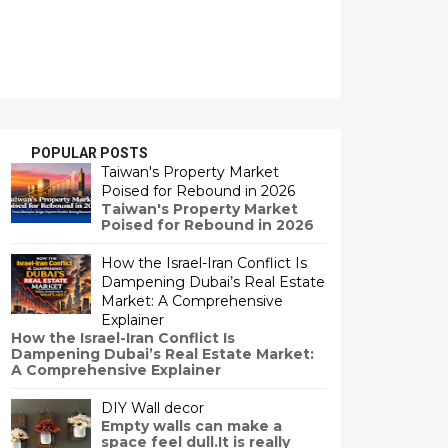
POPULAR POSTS
Taiwan's Property Market
Poised for Rebound in 2026
Taiwan's Property Market
Poised for Rebound in 2026
How the Israel-Iran Conflict Is
Dampening Dubai’s Real Estate
Market: A Comprehensive
Explainer
How the Israel-Iran Conflict Is
Dampening Dubai’s Real Estate Market:
A Comprehensive Explainer
DIY Wall decor
Empty walls can make a
space feel dull.It is really