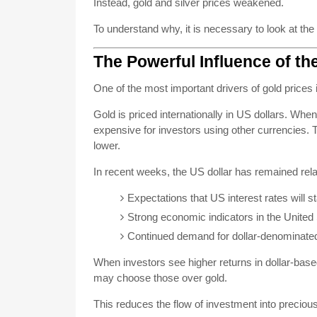
Instead, gold and silver prices weakened.
To understand why, it is necessary to look at the
The Powerful Influence of th
One of the most important drivers of gold prices i
Gold is priced internationally in US dollars. Wh
expensive for investors using other currencies.
lower.
In recent weeks, the US dollar has remained relat
Expectations that US interest rates will s
Strong economic indicators in the United
Continued demand for dollar-denominate
When investors see higher returns in dollar-b
may choose those over gold.
This reduces the flow of investment into preciou