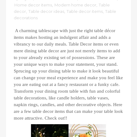
Home decor items
,
Modern home decor
,
Table
decor
,
Table decor ideas
,
Table decor items
,
Table
decorations
A charming tablescape with just the right table décor
items makes hosting an indulgent affair and adds a
vibrancy to our daily meals. Table Decor items or even
mere dining table decor are just not merely items to add
to your already existing set of possessions. These are
your unique ways to make your statement, your stand.
Sprucing up your dining table to make it look beautiful
can change your meal experience and make you feel like
you are eating out at a fancy restaurant or a funky cafe.
Transform your dining room table with fun and colorful
table decorations, like candle holders, table vases,
napkin rings, candles, and other decorative objects. Here
are a few table decor items that can make your table look
more attractive. Check out!!