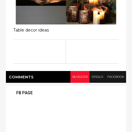
Table decor ideas
COMMENT
S
BLOGGER
DISQUS
FACEBOOK
FB PAGE