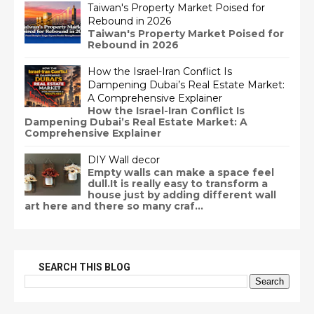
Taiwan's Property Market Poised for
Rebound in 2026
Taiwan's Property Market Poised for
Rebound in 2026
How the Israel-Iran Conflict Is
Dampening Dubai’s Real Estate Market:
A Comprehensive Explainer
How the Israel-Iran Conflict Is
Dampening Dubai’s Real Estate Market: A
Comprehensive Explainer
DIY Wall decor
Empty walls can make a space feel
dull.It is really easy to transform a
house just by adding different wall
art here and there so many craf...
SEARCH THIS BLOG