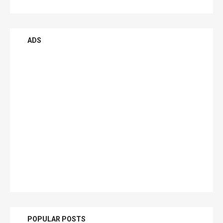
ADS
POPULAR POSTS