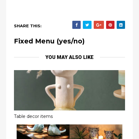
SHARE THIS:
Fixed Menu (yes/no)
YOU MAY ALSO LIKE
Table decor items