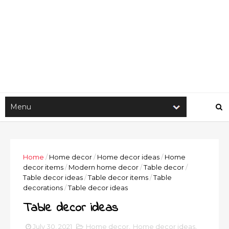
Home
/
Home decor
/
Home decor ideas
/
Home
decor items
/
Modern home decor
/
Table decor
/
Table decor ideas
/
Table decor items
/
Table
decorations
/
Table decor ideas
Table decor ideas
July 30, 2021
Home decor
,
Home decor ideas
,