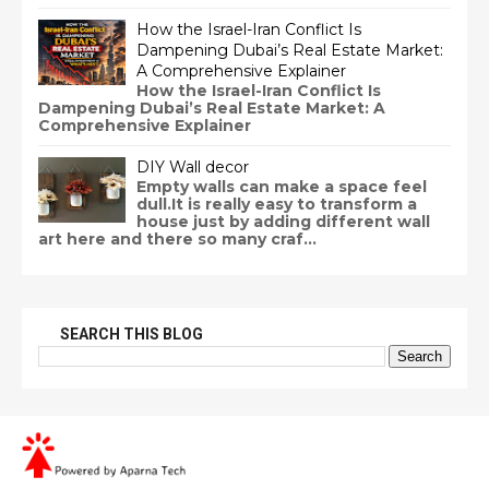
How the Israel-Iran Conflict Is
Dampening Dubai’s Real Estate Market:
A Comprehensive Explainer
How the Israel-Iran Conflict Is
Dampening Dubai’s Real Estate Market: A
Comprehensive Explainer
DIY Wall decor
Empty walls can make a space feel
dull.It is really easy to transform a
house just by adding different wall
art here and there so many craf...
SEARCH THIS BLOG