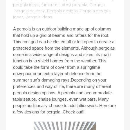
pergola ideas
,
furniture
,
Latest pergola
,
Pergola
,
Pergola balcony
,
Pergola designs
,
Pergola designs
ideas
,
Pergola ideas
A pergola is an outdoor building made up of columns
that hold up a grid of beams and rafters for the roof.
This roof grid can be closed off or left open to create a
protected space from the elements. Although pergolas
come in a wide range of designs and sizes, its main
function is to shield homes from the weather. This
could take the form of cover from a springtime
downpour or an extra layer of defence from the
summer sun's damaging rays.Depending on your
preferences and way of life, there are many different
pergola design options. A pergola can accommodate
table setups, chaise lounges, even wet bars. Many
people additionally choose to add latticework. Here are
a few designs for pergola. Check out!!