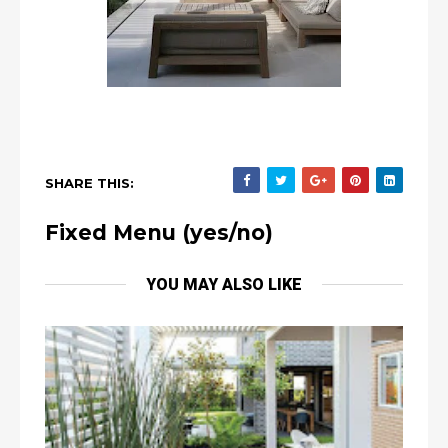
SHARE THIS:
Fixed Menu (yes/no)
YOU MAY ALSO LIKE