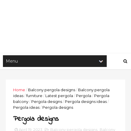
Home
/
Balcony pergola designs
/
Balcony pergola
ideas
/
furniture
/
Latest pergola
/
Pergola
/
Pergola
balcony
/
Pergola designs
/
Pergola designs ideas
/
Pergola ideas
/
Pergola designs
Pergola designs
April 19, 2023
Balcony pergola designs
,
Balcony