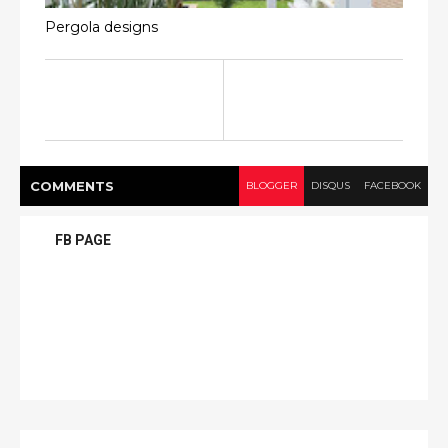
Pergola designs
COMMENT
S
BLOGGER
DISQUS
FACEBOOK
FB PAGE