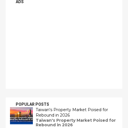
ADS
POPULAR POSTS
Taiwan's Property Market Poised for
Rebound in 2026
Taiwan's Property Market Poised for
Rebound in 2026