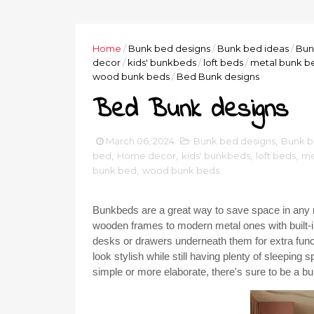
Home
/
Bunk bed designs
/
Bunk bed ideas
/
Bun
decor
/
kids' bunkbeds
/
loft beds
/
metal bunk b
wood bunk beds
/
Bed Bunk designs
Bed Bunk designs
March 06, 2024
Bunk bed designs
,
Bunk b
bed
,
Home decor
,
kids' bunkbeds
,
loft beds
,
me
bunk bed
,
wood bunk beds
Bunkbeds are a great way to save space in any r
wooden frames to modern metal ones with built-
desks or drawers underneath them for extra func
look stylish while still having plenty of sleepin
simple or more elaborate, there's sure to be a bu