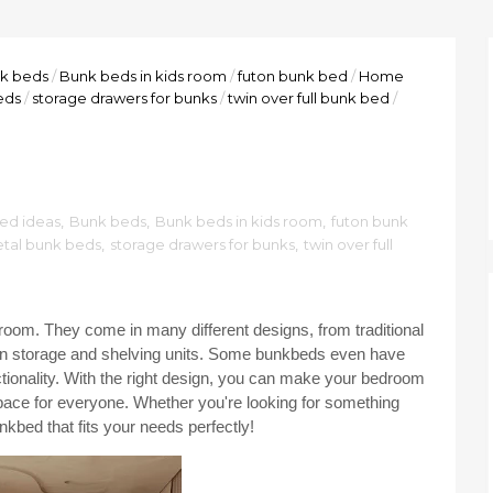
k beds
/
Bunk beds in kids room
/
futon bunk bed
/
Home
eds
/
storage drawers for bunks
/
twin over full bunk bed
/
ed ideas
,
Bunk beds
,
Bunk beds in kids room
,
futon bunk
tal bunk beds
,
storage drawers for bunks
,
twin over full
oom. They come in many different designs, from traditional
in storage and shelving units. Some bunkbeds even have
tionality. With the right design, you can make your bedroom
g space for everyone. Whether you're looking for something
nkbed that fits your needs perfectly!