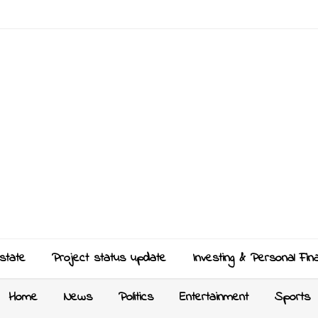
state
Project status update
Investing & Personal Fin
Home
News
Politics
Entertainment
Sports