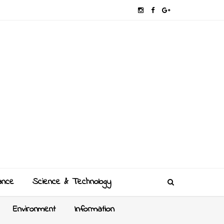
ance
Science & Technology
Environment
Information