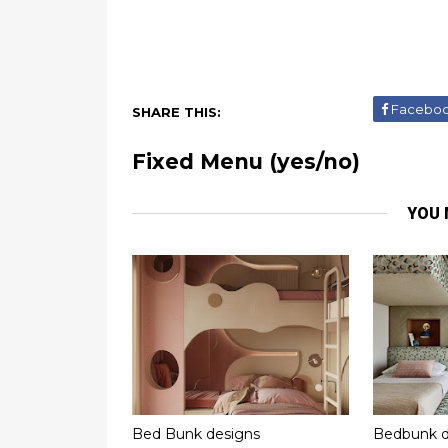
Facebo
SHARE THIS:
Fixed Menu (yes/no)
YOU 
Bed Bunk designs
Bedbunk d