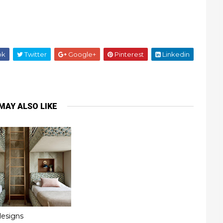
ok
Twitter
Google+
Pinterest
Linkedin
MAY ALSO LIKE
esigns