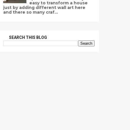
easy to transform a house
just by adding different wall art here
and there so many craf...
SEARCH THIS BLOG