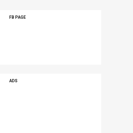
FB PAGE
ADS