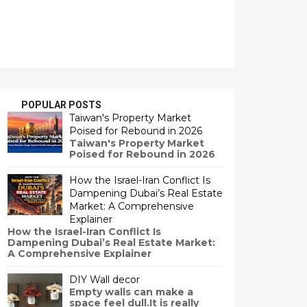
POPULAR POSTS
Taiwan's Property Market
Poised for Rebound in 2026
Taiwan's Property Market
Poised for Rebound in 2026
How the Israel-Iran Conflict Is
Dampening Dubai’s Real Estate
Market: A Comprehensive
Explainer
How the Israel-Iran Conflict Is
Dampening Dubai’s Real Estate Market:
A Comprehensive Explainer
DIY Wall decor
Empty walls can make a
space feel dull.It is really