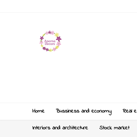
Home
Bussiness and economy
Real e
Interiors and architecture
Stock market