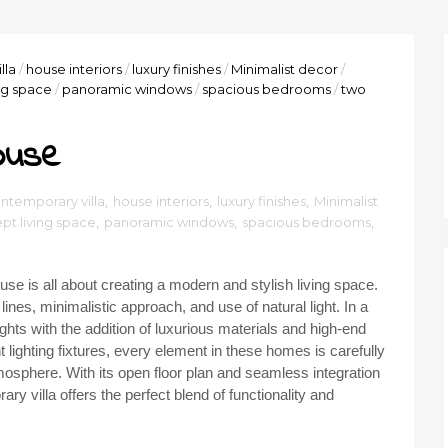
lla
/
house interiors
/
luxury finishes
/
Minimalist decor
/
ng space
/
panoramic windows
/
spacious bedrooms
/
two
ouse
ntemporary villa
,
house interiors
,
luxury finishes
,
Minimalist
t living space
,
panoramic windows
,
spacious bedrooms
,
se is all about creating a modern and stylish living space.
ines, minimalistic approach, and use of natural light. In a
eights with the addition of luxurious materials and high-end
 lighting fixtures, every element in these homes is carefully
mosphere. With its open floor plan and seamless integration
 villa offers the perfect blend of functionality and