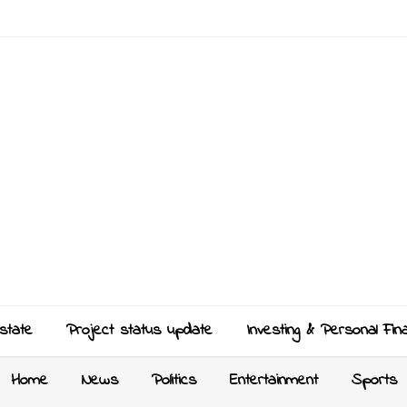
state
Project status update
Investing & Personal Fin
Home
News
Politics
Entertainment
Sports