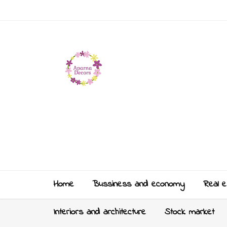
Home
Bussiness and economy
Real e
Interiors and architecture
Stock market