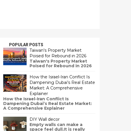
POPULAR POSTS
Taiwan's Property Market
Poised for Rebound in 2026
Taiwan's Property Market
Poised for Rebound in 2026
How the Israel-Iran Conflict Is
Dampening Dubai’s Real Estate
Market: A Comprehensive
Explainer
How the Israel-Iran Conflict Is
Dampening Dubai’s Real Estate Market:
A Comprehensive Explainer
DIY Wall decor
Empty walls can make a
space feel dull.It is really