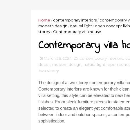
Home
/
contemporary interiors
/
contemporary vi
modern design
/
natural light
/
open concept livi
storey
/
Contemporary villa house
Contemporary villa h
March 26, 2024
contemporary interiors
,
co
decor
,
modern design
,
natural light
,
open concep
two storey
The design of a two storey contemporary villa hou
Contemporary interiors are known for their clean l
villa setting, this style can be elevated to new h
finishes. From sleek furniture pieces to statement
selected to create an elegant yet comfortable at
between indoor and outdoor spaces, a contemporary
sophistication.