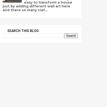
easy to transform a house
just by adding different wall art here
and there so many craf...
SEARCH THIS BLOG