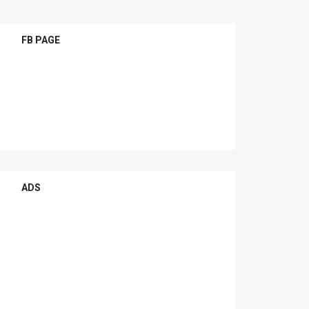
FB PAGE
ADS