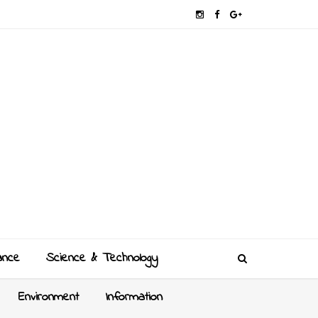
ance
Science & Technology
Environment
Information