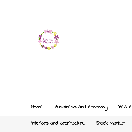
Home
Bussiness and economy
Real e
Interiors and architecture
Stock market