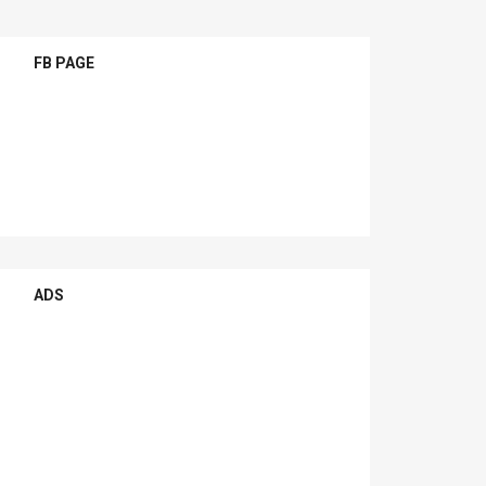
FB PAGE
ADS