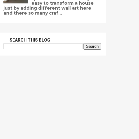
easy to transform a house
just by adding different wall art here
and there so many craf...
SEARCH THIS BLOG