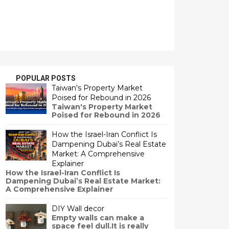
POPULAR POSTS
Taiwan's Property Market
Poised for Rebound in 2026
Taiwan's Property Market
Poised for Rebound in 2026
How the Israel-Iran Conflict Is
Dampening Dubai’s Real Estate
Market: A Comprehensive
Explainer
How the Israel-Iran Conflict Is
Dampening Dubai’s Real Estate Market:
A Comprehensive Explainer
DIY Wall decor
Empty walls can make a
space feel dull.It is really