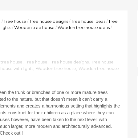
e
/
Tree house
/
Tree house designs
/
Tree house ideas
/
Tree
lights
/
Wooden tree house
/
Wooden tree house ideas
/
tree house
,
Tree house
,
Tree house designs
,
Tree house
house with lights
,
Wooden tree house
,
Wooden tree house
tween the trunk or branches of one or more mature trees
d to the nature, but that doesn’t mean it can’t carry a
elements and creates a harmonious setting that highlights the
nts construct for their children as a place where they can
ses however, have been taken to the next level, with
 much larger, more modern and architecturally advanced.
 Check out!!