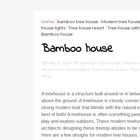
Home
/
bamboo tree house
/
Modern tree hous
house lights
/
Tree house resort
/
Tree house with 
Bamboo house
Bamboo house
May 15, 2024
bamboo tree house
,
Modern 
ideas
,
Tree house lights
,
Tree house resort
,
Tree 
ideas
A treehouse is a structure built around or in be
above the ground. A treehouse is closely connecte
strong modern look that blends with the natural 
best of both! A treehouse is often something pare
play and explore outdoors. These modern treehou
architects designing these treetop abodes to be
Here are a few designs for modern tree houses.