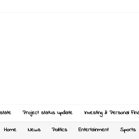
state
Project status update
Investing & Personal Fin
Home
News
Politics
Entertainment
Sports