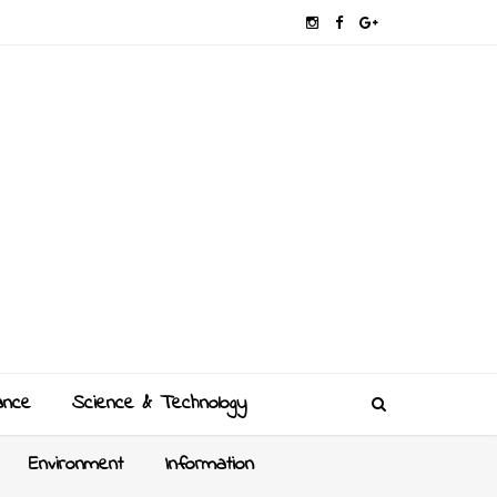
ance
Science & Technology
Environment
Information