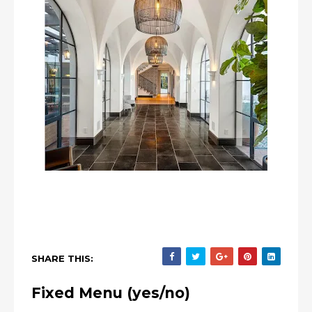
SHARE THIS:
Fixed Menu (yes/no)