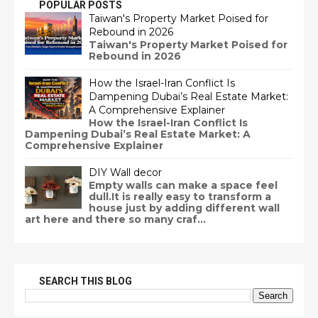
POPULAR POSTS
Taiwan's Property Market Poised for
Rebound in 2026
Taiwan's Property Market Poised for
Rebound in 2026
How the Israel-Iran Conflict Is
Dampening Dubai’s Real Estate Market:
A Comprehensive Explainer
How the Israel-Iran Conflict Is
Dampening Dubai’s Real Estate Market: A
Comprehensive Explainer
DIY Wall decor
Empty walls can make a space feel
dull.It is really easy to transform a
house just by adding different wall
art here and there so many craf...
SEARCH THIS BLOG