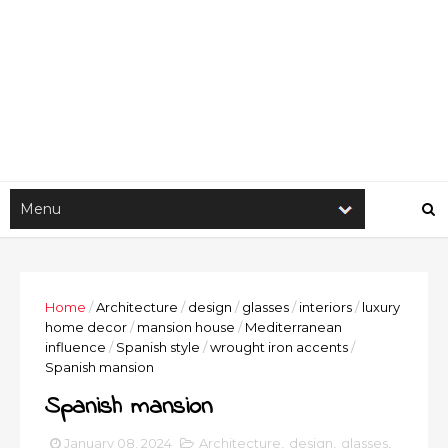
Home
/
Architecture
/
design
/
glasses
/
interiors
/
luxury
home decor
/
mansion house
/
Mediterranean
influence
/
Spanish style
/
wrought iron accents
/
Spanish mansion
Spanish mansion
January 08, 2024
Architecture
,
design
,
glasses
,