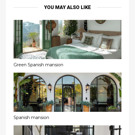
YOU MAY ALSO LIKE
Green Spanish mansion
Spanish mansion