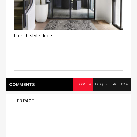
French style doors
COMMENT
S
BLOGGER
DISQUS
FACEBOOK
FB PAGE