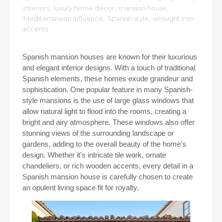
interiors
,
luxury home decor
,
mansion house
,
Mediterranean influence
,
Spanish style
,
wrought iron
accents
Spanish mansion houses are known for their luxurious
and elegant interior designs. With a touch of traditional
Spanish elements, these homes exude grandeur and
sophistication. One popular feature in many Spanish-
style mansions is the use of large glass windows that
allow natural light to flood into the rooms, creating a
bright and airy atmosphere. These windows also offer
stunning views of the surrounding landscape or
gardens, adding to the overall beauty of the home's
design. Whether it's intricate tile work, ornate
chandeliers, or rich wooden accents, every detail in a
Spanish mansion house is carefully chosen to create
an opulent living space fit for royalty.