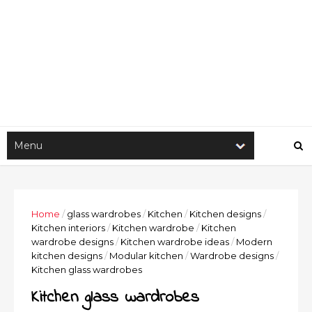
Home
/
glass wardrobes
/
Kitchen
/
Kitchen designs
/
Kitchen interiors
/
Kitchen wardrobe
/
Kitchen
wardrobe designs
/
Kitchen wardrobe ideas
/
Modern
kitchen designs
/
Modular kitchen
/
Wardrobe designs
/
Kitchen glass wardrobes
Kitchen glass wardrobes