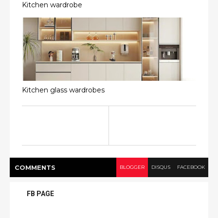
Kitchen wardrobe
Kitchen glass wardrobes
COMMENT
S
BLOGGER
DISQUS
FACEBOOK
FB PAGE