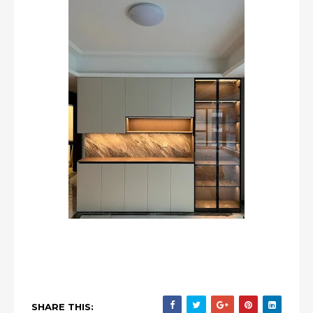
SHARE THIS: