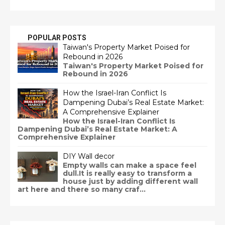
POPULAR POSTS
Taiwan's Property Market Poised for
Rebound in 2026
Taiwan's Property Market Poised for
Rebound in 2026
How the Israel-Iran Conflict Is
Dampening Dubai’s Real Estate Market:
A Comprehensive Explainer
How the Israel-Iran Conflict Is
Dampening Dubai’s Real Estate Market: A
Comprehensive Explainer
DIY Wall decor
Empty walls can make a space feel
dull.It is really easy to transform a
house just by adding different wall
art here and there so many craf...