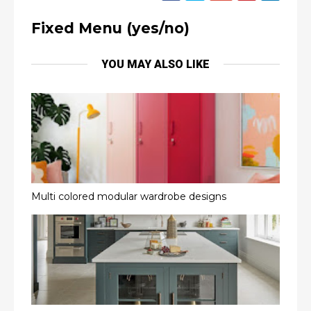
Fixed Menu (yes/no)
YOU MAY ALSO LIKE
Multi colored modular wardrobe designs