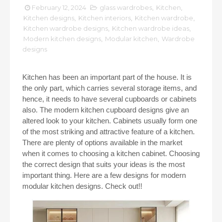
February 12, 2024
glass wardrobes
,
Kitchen
,
Kitchen designs
,
Kitchen interiors
,
Kitchen wardrobe
,
Kitchen wardrobe designs
,
Kitchen wardrobe ideas
,
Modern kitchen designs
,
Modular kitchen
,
Wardrobe
designs
Kitchen has been an important part of the house. It is
the only part, which carries several storage items, and
hence, it needs to have several cupboards or cabinets
also. The modern kitchen cupboard designs give an
altered look to your kitchen. Cabinets usually form one
of the most striking and attractive feature of a kitchen.
There are plenty of options available in the market
when it comes to choosing a kitchen cabinet. Choosing
the correct design that suits your ideas is the most
important thing. Here are a few designs for modern
modular kitchen designs. Check out!!