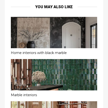
YOU MAY ALSO LIKE
Home interiors with black marble
Marble interiors