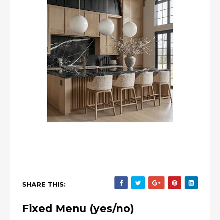
SHARE THIS:
Fixed Menu (yes/no)