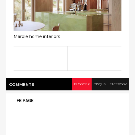
Marble home interiors
COMMENT
S
BLOGGER
DISQUS
FACEBOOK
FB PAGE