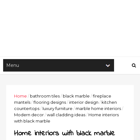
Home
/
bathroom tiles
/
black marble
/
fireplace
mantels
/
flooring designs
/
interior design
/
kitchen
countertops
/
luxury furniture
/
marble home interiors
/
Modern decor
/
wall cladding ideas
/
Home interiors
with black marble
Home interiors with black marble