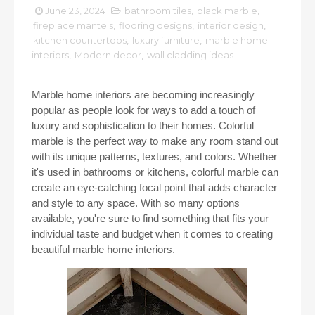
June 23, 2024
bathroom tiles
,
black marble
,
fireplace mantels
,
flooring designs
,
interior design
,
kitchen countertops
,
luxury furniture
,
marble home
interiors
,
Modern decor
,
wall cladding ideas
Marble home interiors are becoming increasingly
popular as people look for ways to add a touch of
luxury and sophistication to their homes. Colorful
marble is the perfect way to make any room stand out
with its unique patterns, textures, and colors. Whether
it's used in bathrooms or kitchens, colorful marble can
create an eye-catching focal point that adds character
and style to any space. With so many options
available, you're sure to find something that fits your
individual taste and budget when it comes to creating
beautiful marble home interiors.