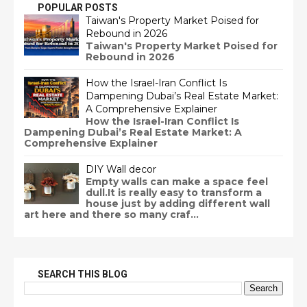
POPULAR POSTS
Taiwan's Property Market Poised for
Rebound in 2026
Taiwan's Property Market Poised for
Rebound in 2026
How the Israel-Iran Conflict Is
Dampening Dubai’s Real Estate Market:
A Comprehensive Explainer
How the Israel-Iran Conflict Is
Dampening Dubai’s Real Estate Market: A
Comprehensive Explainer
DIY Wall decor
Empty walls can make a space feel
dull.It is really easy to transform a
house just by adding different wall
art here and there so many craf...
SEARCH THIS BLOG