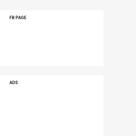
FB PAGE
ADS