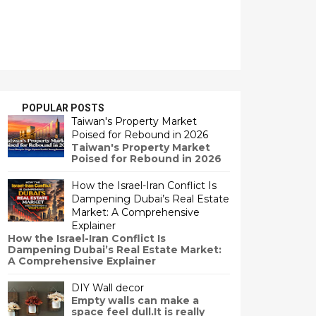
POPULAR POSTS
Taiwan's Property Market
Poised for Rebound in 2026
Taiwan's Property Market
Poised for Rebound in 2026
How the Israel-Iran Conflict Is
Dampening Dubai’s Real Estate
Market: A Comprehensive
Explainer
How the Israel-Iran Conflict Is
Dampening Dubai’s Real Estate Market:
A Comprehensive Explainer
DIY Wall decor
Empty walls can make a
space feel dull.It is really