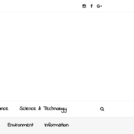
ance
Science & Technology
Environment
Information