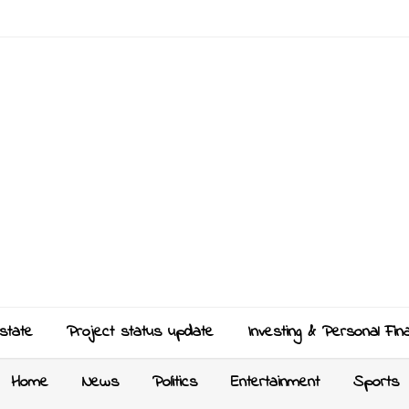
state
Project status update
Investing & Personal Fin
Home
News
Politics
Entertainment
Sports