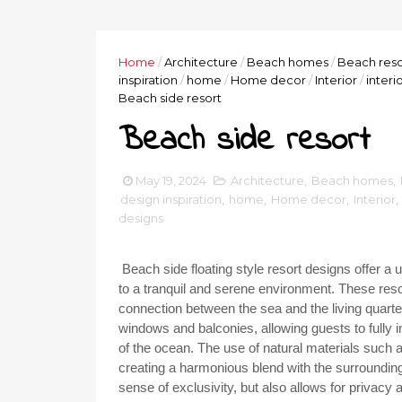
Home
/
Architecture
/
Beach homes
/
Beach reso
inspiration
/
home
/
Home decor
/
Interior
/
interi
Beach side resort
Beach side resort
May 19, 2024
Architecture
,
Beach homes
,
design inspiration
,
home
,
Home decor
,
Interior
,
designs
Beach side floating style resort designs offer a
to a tranquil and serene environment. These resor
connection between the sea and the living quart
windows and balconies, allowing guests to fully
of the ocean. The use of natural materials such a
creating a harmonious blend with the surrounding 
sense of exclusivity, but also allows for privacy