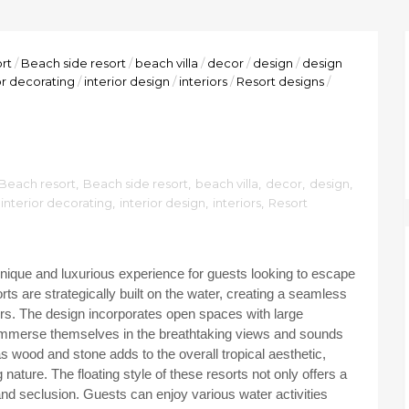
rt
/
Beach side resort
/
beach villa
/
decor
/
design
/
design
or decorating
/
interior design
/
interiors
/
Resort designs
/
Beach resort
,
Beach side resort
,
beach villa
,
decor
,
design
,
interior decorating
,
interior design
,
interiors
,
Resort
 unique and luxurious experience for guests looking to escape
ts are strategically built on the water, creating a seamless
ers. The design incorporates open spaces with large
 immerse themselves in the breathtaking views and sounds
s wood and stone adds to the overall tropical aesthetic,
nature. The floating style of these resorts not only offers a
 and seclusion. Guests can enjoy various water activities