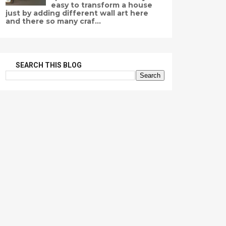
easy to transform a house
just by adding different wall art here
and there so many craf...
SEARCH THIS BLOG