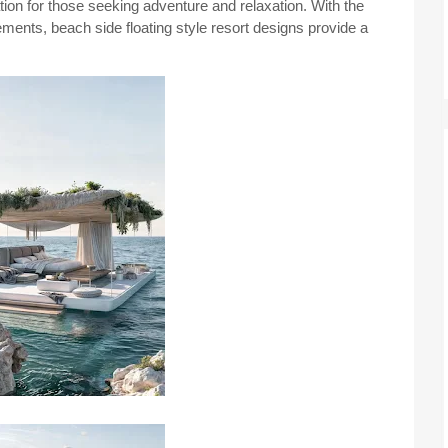
nation for those seeking adventure and relaxation. With the
ments, beach side floating style resort designs provide a
.