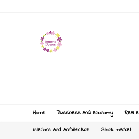
Home
Bussiness and economy
Real e
Interiors and architecture
Stock market