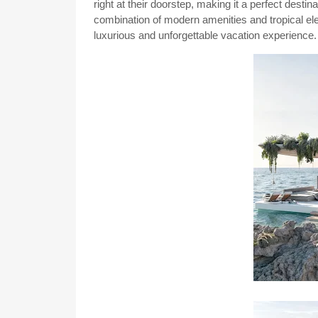
right at their doorstep, making it a perfect desti
combination of modern amenities and tropical ele
luxurious and unforgettable vacation experience